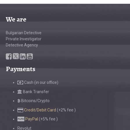
We are
Bulgarian Detective
Private Investigator
Detective Agency
Payments
Cash (in our office)
Bank Transfer
Bitcoins/Crypto
Credit/Debit Card
(+2% fee )
PayPal
(+5% fee )
Revolut