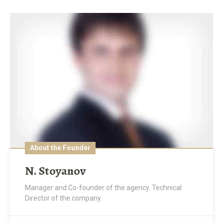
About the Founder
N. Stoyanov
Manager and Co-founder of the agency. Technical
Director of the company.