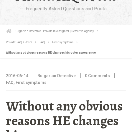
Frequently Asked Questions and Posts
Bulgarian Detective | Private Investigator | Detective Agency
Private: FAQ & Posts
FAQ
First symptoms
Without any obvious reasons HE changes his outer appearence
|
|
|
2016-06-14
Bulgarian Detective
0 Comments
FAQ
,
First symptoms
Without any obvious
reasons HE changes