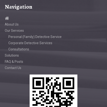
Navigation
About Us
Our Services
Personal (Family) Detective Service
Corporate Detective Services
Consultations
Solutions
FAQ & Posts
Contact Us