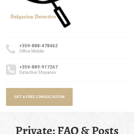
+359-888-478462
Office Mobile
+359-889-917267
Detective Stoyanov
GET A FREE CONSULTATION
Private: FAQ & Posts