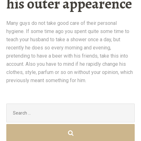
his outer appearence
Many guys do not take good care of their personal
hygiene. If some time ago you spent quite some time to
teach your husband to take a shower once a day, but
recently he does so every morning and evening,
pretending to have a beer with his friends, take this into
account. Also you have to mind if he rapidly change his
clothes, style, parfum or so on without your opinion, which
previously meant something for him.
Search
for: