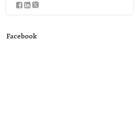
Facebook