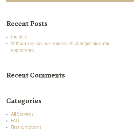
Recent Posts
(no title)
Without any obvious reasons HE changes his outer
appearence
Recent Comments
Categories
All Services
FAQ
First symptoms