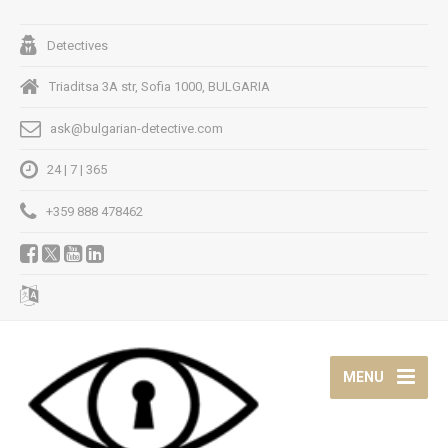
Detectives
Triaditsa 3A str, Sofia 1000, BULGARIA
ask@bulgarian-detective.com
24 | 7 | 365
+359 888 478462
MENU