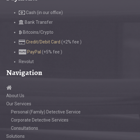
Cash (in our office)
Bank Transfer
Bitcoins/Crypto
Credit/Debit Card
(+2% fee )
PayPal
(+5% fee )
Revolut
Navigation
About Us
Our Services
Personal (Family) Detective Service
Corporate Detective Services
Consultations
Solutions