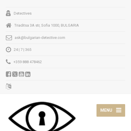
Detectives
Triaditsa 3A str, Sofia 1000, BULGARIA
ask@bulgarian-detective.com
24 | 7 | 365
+359 888 478462
MENU