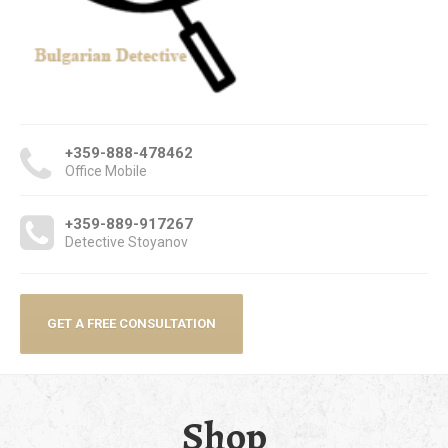
+359-888-478462
Office Mobile
+359-889-917267
Detective Stoyanov
GET A FREE CONSULTATION
Shop