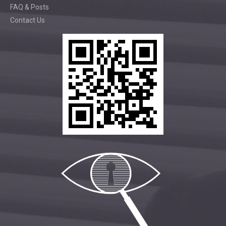
FAQ & Posts
Contact Us