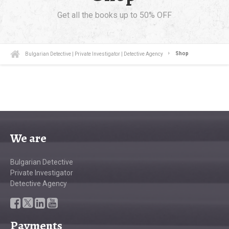
Get all the books up to 50% OFF
Bulgarian Detective | Private Investigator | Detective Agency
Shop
We are
Bulgarian Detective
Private Investigator
Detective Agency
Payments